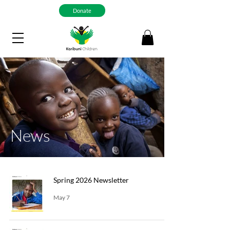
Donate
News
Spring 2026 Newsletter
May 7