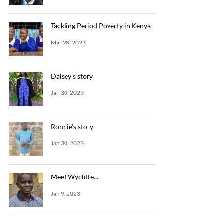
Tackling Period Poverty in Kenya
Mar 28, 2023
Dalsey's story
Jan 30, 2023
Ronnie's story
Jan 30, 2023
Meet Wycliffe...
Jan 9, 2023