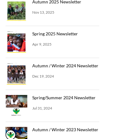
Autumn 2025 Newsletter
Nov 13, 2025
Spring 2025 Newsletter
Apr 9, 2025
Autumn / Winter 2024 Newsletter
Dec 19, 2024
Spring/Summer 2024 Newsletter
Jul 31, 2024
Autumn / Winter 2023 Newsletter