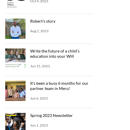
Oct 4, 2023
Robert's story
Aug 1, 2023
Write the future of a child's
education into your Will
Jun 15, 2023
It's been a busy 6 months for our
partner team in Meru!
Jun 6, 2023
Spring 2023 Newsletter
Jun 1, 2023