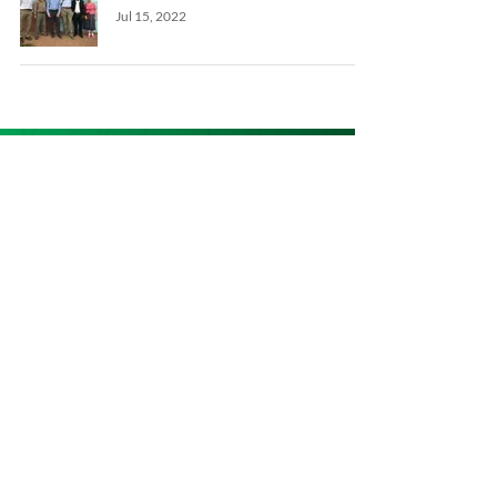
Jul 15, 2022
Keep in touch
Get the latest news & updates
SUBSCRIBE