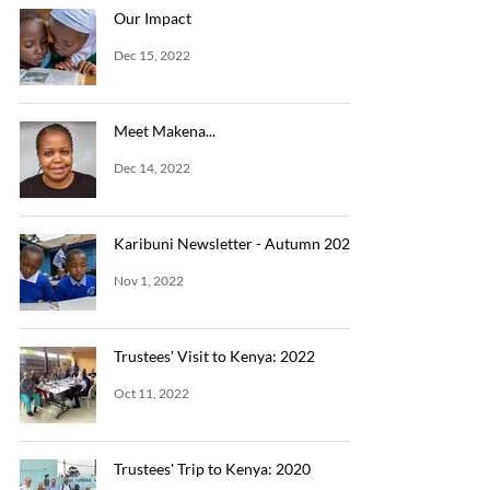
Our Impact
Dec 15, 2022
Meet Makena...
Dec 14, 2022
Karibuni Newsletter - Autumn 2022
Nov 1, 2022
Trustees' Visit to Kenya: 2022
Oct 11, 2022
Trustees' Trip to Kenya: 2020