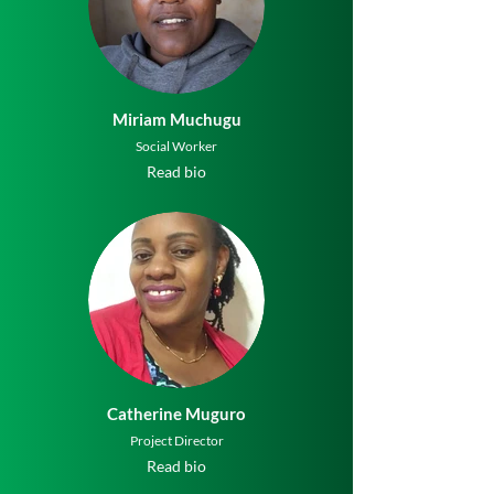
Miriam Muchugu
Social Worker
Read bio
Catherine Muguro
Project Director
Read bio