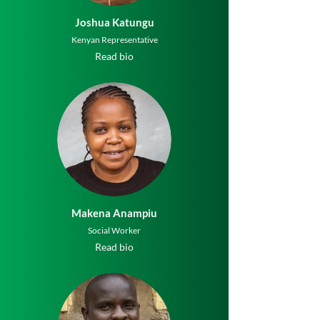
Joshua Katungu
Kenyan Representative
Read bio
Makena Anampiu
Social Worker
Read bio