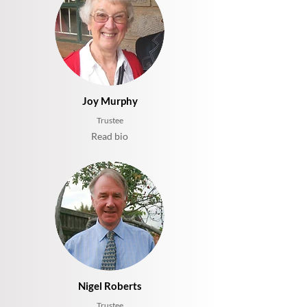
Joy Murphy
Trustee
Read bio
Nigel Roberts
Trustee