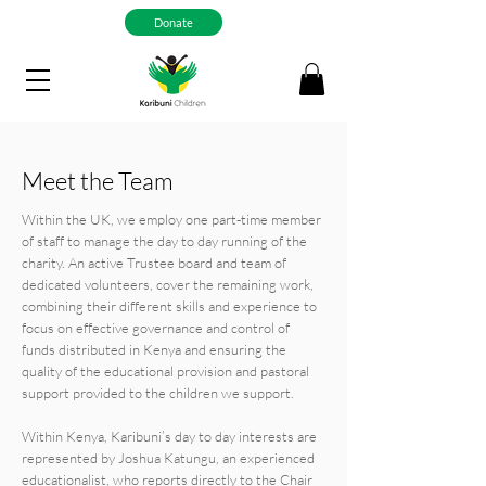
Donate
Meet the Team
Within the UK, we employ one part-time member
of staff to manage the day to day running of the
charity. An active Trustee board and team of
dedicated volunteers, cover the remaining work,
combining their different skills and experience to
focus on effective governance and control of
funds distributed in Kenya and ensuring the
quality of the educational provision and pastoral
support provided to the children we support.
Within Kenya, Karibuni’s day to day interests are
represented by Joshua Katungu, an experienced
educationalist, who reports directly to the Chair