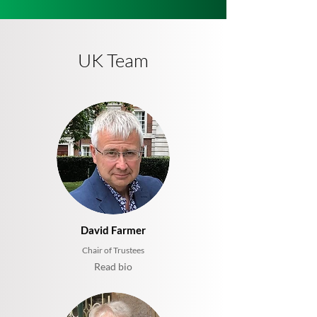
UK Team
David Farmer
Chair of Trustees
Read bio