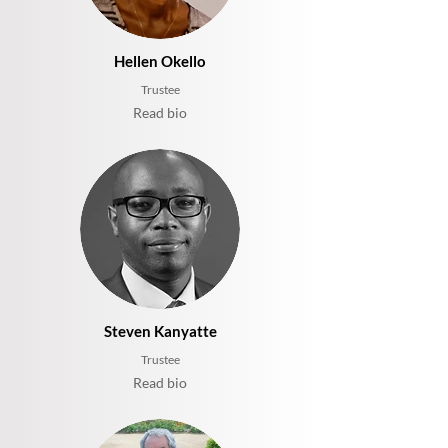
Hellen Okello
Trustee
Read bio
Steven Kanyatte
Trustee
Read bio