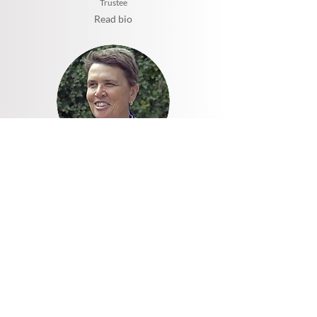
Trustee
Read bio
Rev Helen Kirk
Patron
Read bio