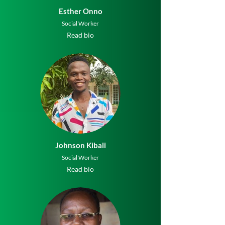
Esther Onno
Social Worker
Read bio
Johnson Kibali
Social Worker
Read bio