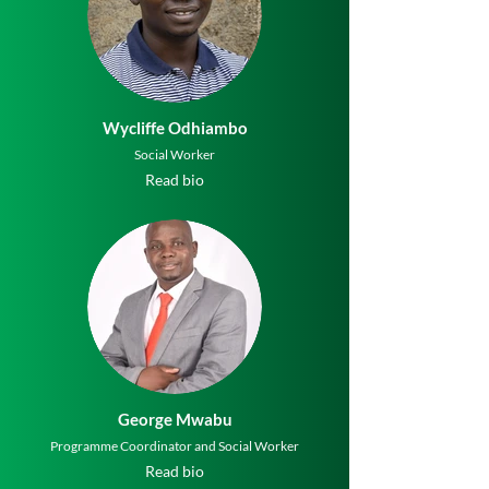
Wycliffe Odhiambo
Social Worker
Read bio
George Mwabu
Programme Coordinator and Social Worker
Read bio