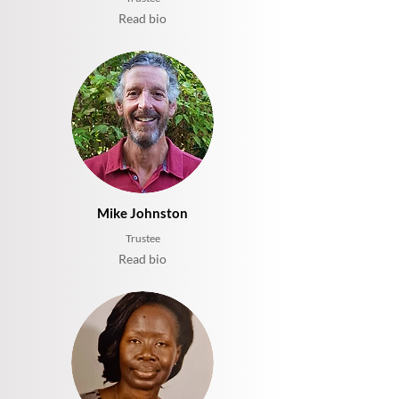
Read bio
Mike Johnston
Trustee
Read bio