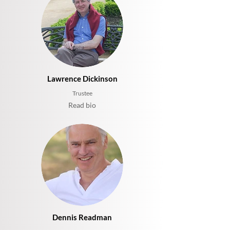
Lawrence Dickinson
Trustee
Read bio
Dennis Readman