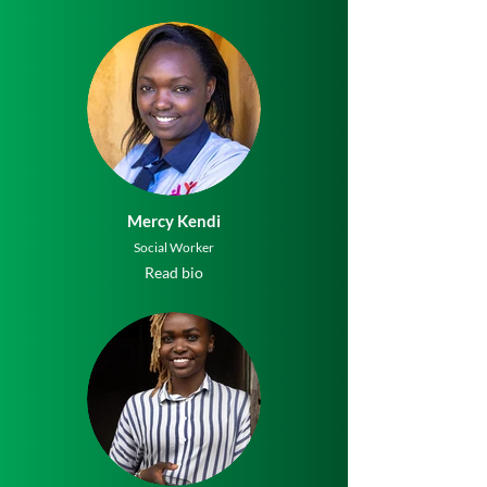
Mercy Kendi
Social Worker
Read bio