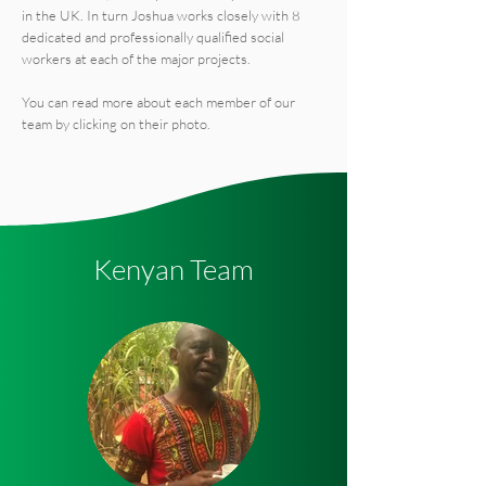
in the UK. In turn Joshua works closely with 8
dedicated and professionally qualified social
workers at each of the major projects.
You can read more about each member of our
team by clicking on their photo.
Kenyan Team