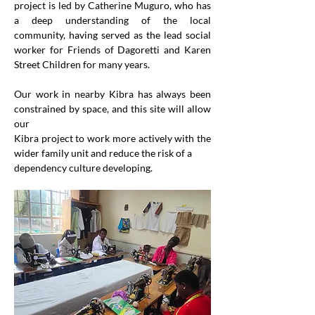
project is led by Catherine Muguro, who has 
a deep understanding of the local 
community, having served as the lead social 
worker for Friends of Dagoretti and Karen 
Street Children for many years.
Our work in nearby Kibra has always been 
constrained by space, and this site will allow 
our
Kibra project to work more actively with the 
wider family unit and reduce the risk of a
dependency culture developing.