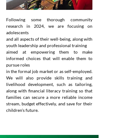
Following some thorough community 
research in 2024, we are focusing on 
adolescents
and all aspects of their well-being, along with 
youth leadership and professional training
aimed at empowering them to make 
informed choices that will enable them to 
pursue roles
in the formal job market or as self-employed. 
We will also provide skills training and 
livelihood development, such as tailoring, 
along with financial literacy training so that 
families can secure a more reliable income 
stream, budget effectively, and save for their 
children's future.