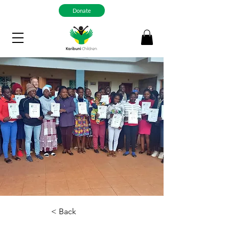
Donate
< Back