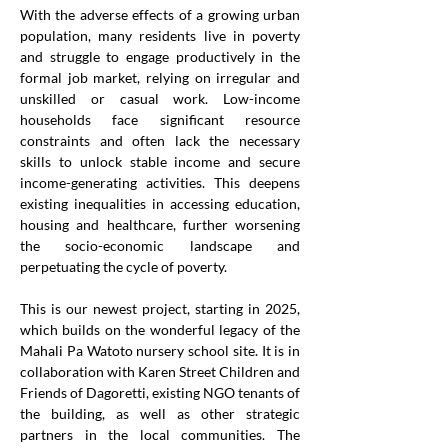
With the adverse effects of a growing urban 
population, many residents live in poverty 
and struggle to engage productively in the 
formal job market, relying on irregular and 
unskilled or casual work. Low-income 
households face significant resource 
constraints and often lack the necessary 
skills to unlock stable income and secure 
income-generating activities. This deepens 
existing inequalities in accessing education, 
housing and healthcare, further worsening 
the socio-economic landscape and 
perpetuating the cycle of poverty.
This is our newest project, starting in 2025, 
which builds on the wonderful legacy of the 
Mahali Pa Watoto nursery school site. It is in 
collaboration with Karen Street Children and 
Friends of Dagoretti, existing NGO tenants of 
the building, as well as other strategic 
partners in the local communities. The 