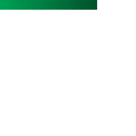
Keep in touch
Get the latest news & updates
SUBSCRIBE
ADDRESS
Karibuni Children
Stoke Mandeville Methodist Church