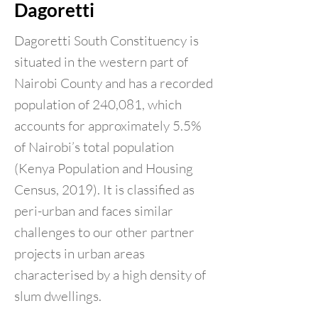
Dagoretti
Dagoretti South Constituency is
situated in the western part of
Nairobi County and has a recorded
population of 240,081, which
accounts for approximately 5.5%
of Nairobi’s total population
(Kenya Population and Housing
Census, 2019). It is classified as
peri-urban and faces similar
challenges to our other partner
projects in urban areas
characterised by a high density of
slum dwellings.