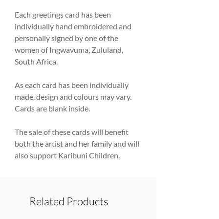
Each greetings card has been
individually hand embroidered and
personally signed by one of the
women of Ingwavuma, Zululand,
South Africa.
As each card has been individually
made, design and colours may vary.
Cards are blank inside.
The sale of these cards will benefit
both the artist and her family and will
also support Karibuni Children.
Related Products