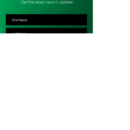
Get the latest news & updates
SUBSCRIBE
ADDRESS
Karibuni Children
Stoke Mandeville Methodist Church
Eskdale Road
Stoke Mandeville
Aylesbury