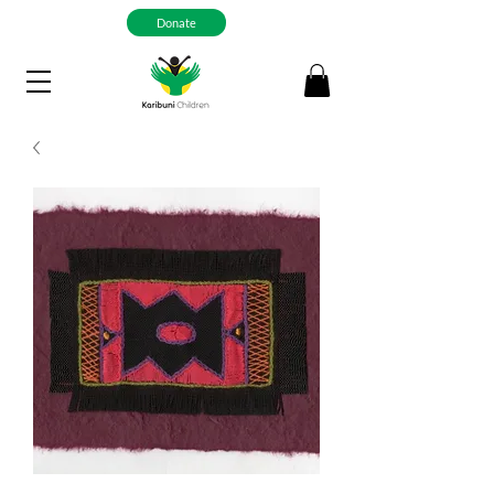
Donate