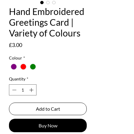
Hand Embroidered
Greetings Card |
Variety of Colours
Price
£3.00
Colour
*
Quantity
*
Add to Cart
Buy Now